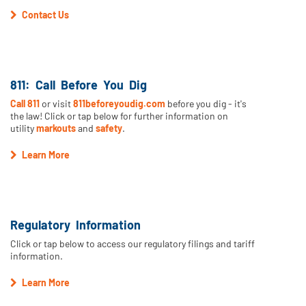
Contact Us
811: Call Before You Dig
Call 811
or visit
811beforeyoudig.com
before you dig - it's
the law! Click or tap below for further information on
utility
markouts
and
safety
.
Learn More
Regulatory Information
Click or tap below to access our regulatory filings and tariff
information.
Learn More