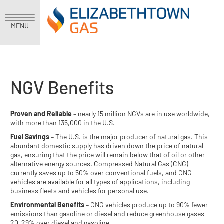
MENU
NGV Benefits
Proven and Reliable
– nearly 15 million NGVs are in use worldwide,
with more than 135,000 in the U.S.
Fuel Savings
– The U.S. is the major producer of natural gas. This
abundant domestic supply has driven down the price of natural
gas, ensuring that the price will remain below that of oil or other
alternative energy sources. Compressed Natural Gas (CNG)
currently saves up to 50% over conventional fuels, and CNG
vehicles are available for all types of applications, including
business fleets and vehicles for personal use.
Environmental Benefits
– CNG vehicles produce up to 90% fewer
emissions than gasoline or diesel and reduce greenhouse gases
20-29% over diesel and gasoline.