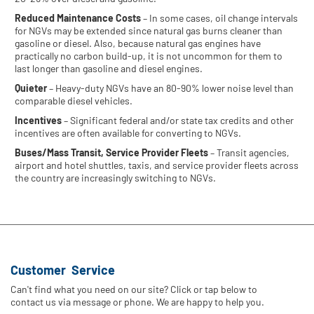
Reduced Maintenance Costs
– In some cases, oil change intervals
for NGVs may be extended since natural gas burns cleaner than
gasoline or diesel. Also, because natural gas engines have
practically no carbon build-up, it is not uncommon for them to
last longer than gasoline and diesel engines.
Quieter
– Heavy-duty NGVs have an 80-90% lower noise level than
comparable diesel vehicles.
Incentives
– Significant federal and/or state tax credits and other
incentives are often available for converting to NGVs.
Buses/Mass Transit, Service Provider Fleets
– Transit agencies,
airport and hotel shuttles, taxis, and service provider fleets across
the country are increasingly switching to NGVs.
Customer Service
Can't find what you need on our site? Click or tap below to
contact us via message or phone. We are happy to help you.