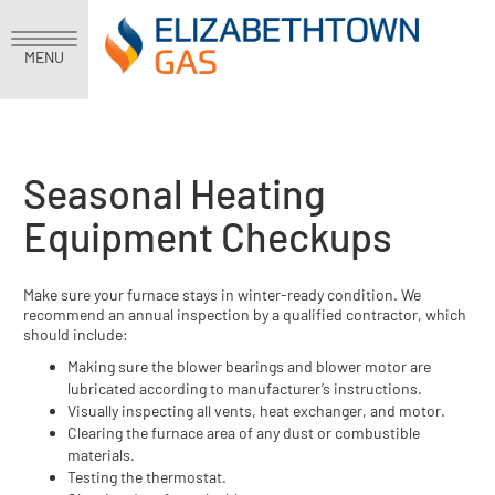
MENU
Seasonal Heating
Equipment Checkups
Make sure your furnace stays in winter-ready condition. We
recommend an annual inspection by a qualified contractor, which
should include:
Making sure the blower bearings and blower motor are
lubricated according to manufacturer’s instructions.
Visually inspecting all vents, heat exchanger, and motor.
Clearing the furnace area of any dust or combustible
materials.
Testing the thermostat.