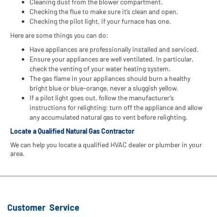
Cleaning dust from the blower compartment.
Checking the flue to make sure it’s clean and open.
Checking the pilot light, if your furnace has one.
Here are some things you can do:
Have appliances are professionally installed and serviced.
Ensure your appliances are well ventilated. In particular,
check the venting of your water heating system.
The gas flame in your appliances should burn a healthy
bright blue or blue-orange, never a sluggish yellow.
If a pilot light goes out, follow the manufacturer’s
instructions for relighting: turn off the appliance and allow
any accumulated natural gas to vent before relighting.
Locate a Qualified Natural Gas Contractor
We can help you locate a qualified HVAC dealer or plumber in your
area.
Customer Service