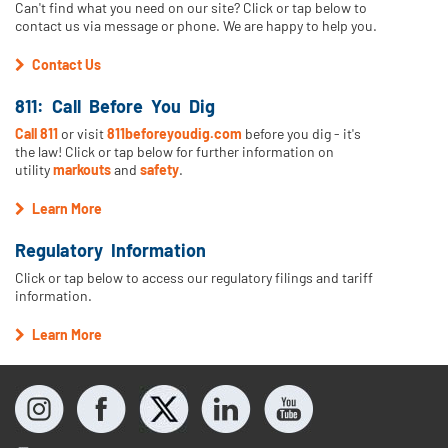
Can't find what you need on our site? Click or tap below to
contact us via message or phone. We are happy to help you.
Contact Us
811: Call Before You Dig
Call 811
or visit
811beforeyoudig.com
before you dig - it's
the law! Click or tap below for further information on
utility
markouts
and
safety
.
Learn More
Regulatory Information
Click or tap below to access our regulatory filings and tariff
information.
Learn More