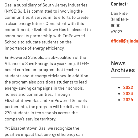
Contact:
Gas, a subsidiary of South Jersey Industries
(NYSE:SJI), is committed to involving the
Dan Fidell
communities it serves in its efforts to create
(609) 561-
a clean energy future. Consistent with this
9000
commitment, Elizabethtown Gas is pleased to
x7027
announce its partnership with EmPowered
dfidell@sjind
Schools to educate students on the
importance of energy efficiency.
EmPowered Schools, a sub-coalition of the
News
Alliance to Save Energy, is a year-long, STEM-
Archives
based curriculum program that teaches
students about energy efficiency. In addition,
the program also positions students to lead
2022
energy-saving campaigns in their schools,
2023
homes and communities. Through
2024
Elizabethtown Gas and EmPowered Schools
partnership, the program will be delivered to
270 students in ten schools across the
company’s service territory.
“At Elizabethtown Gas, we recognize the
positive impact that energy efficiency can