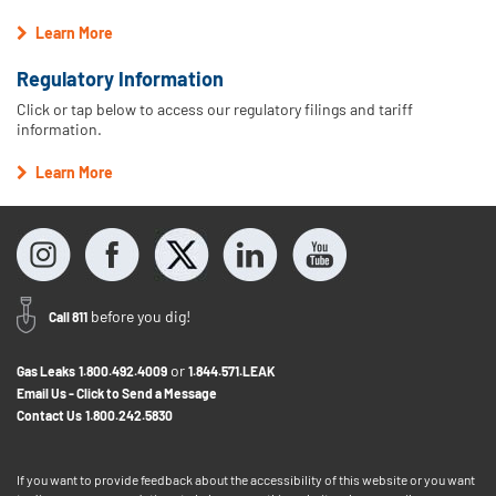
Learn More
Regulatory Information
Click or tap below to access our regulatory filings and tariff
information.
Learn More
before you dig!
Call 811
or
Gas Leaks
1.800.492.4009
1.844.571.LEAK
Email Us - Click to Send a Message
Contact Us
1.800.242.5830
If you want to provide feedback about the accessibility of this website or you want