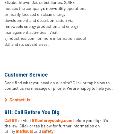
Elizabethtown Gas subsidiaries. SJIEE
houses the company’s non-utility operations
primarily focused on clean energy
development and decarbonization via
renewable energy production and energy
management activities. Visit
sjindustries.com for more information about
SJI and its subsidiaries.
Customer Service
Can't find what you need on our site? Click or tap below to
contact us via message or phone. We are happy to help you.
Contact Us
811: Call Before You Dig
Call 811
or visit
811beforeyoudig.com
before you dig - it's
the law! Click or tap below for further information on
utility
markouts
and
safety
.