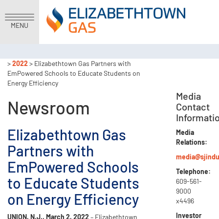
MENU
>
2022
> Elizabethtown Gas Partners with
EmPowered Schools to Educate Students on
Energy Efficiency
Media
Newsroom
Contact
Informati
Elizabethtown Gas
Media
Relations:
Partners with
media@sjindu
EmPowered Schools
Telephone:
to Educate Students
609-561-
9000
on Energy Efficiency
x4496
Investor
UNION, N.J., March 2, 2022
– Elizabethtown