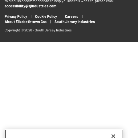
to discuss accommodations to help you use this website, please email
accessibility@sjindustries.com
.
Privacy Policy
Cookie Policy
Careers
About Elizabethtown Gas
South Jersey Industries
Copyright © 2026 - South Jersey Industries