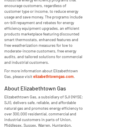
encourage customers, regardless of
customer type or income, to reduce energy
usage and save money. The programs include
on-bill repayment and rebates for energy
efficiency equipment upgrades, an efficient
products marketplace featuring discounted
smart thermostats, enhanced features and
free weatherization measures for low to
moderate-income customers, free energy
audits, and tailored solutions for commercial
and industrial customers.
For more information about Elizabethtown
Gas, please visit
elizabethtowngas.com
.
About Elizabethtown Gas
Elizabethtown Gas, a subsidiary of SJI (NYSE:
SJI), delivers safe, reliable, and affordable
natural gas and promotes energy efficiency to
over 300,000 residential, commercial and
industrial customers in parts of Union,
Middlesex, Sussex, Warren, Hunterdon,