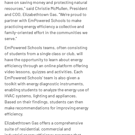
have on saving money and protecting natural
resources,” said Christie McMullen, President
and COO, Elizabethtown Gas. “We’re proud to
partner with EmPowered Schools to make
practicing energy efficiency a collective and
family-oriented effort in the communities we
serve.”
EmPowered Schools teams, often consisting
of students from a single class or club, will
have the opportunity to learn about energy
efficiency through an online platform offering
video lessons, quizzes and activities. Each
EmPowered Schools’ team is also given a
toolkit with energy diagnostic instruments,
enabling students to analyze the energy use of
HVAC systems, lighting and appliances.
Based on their findings, students can then
make recommendations for improving energy
efficiency.
Elizabethtown Gas offers a comprehensive
suite of residential, commercial and
industrial energy efficiency programs that