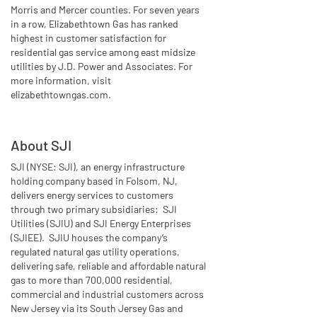
Morris and Mercer counties. For seven years
in a row, Elizabethtown Gas has ranked
highest in customer satisfaction for
residential gas service among east midsize
utilities by J.D. Power and Associates. For
more information, visit
elizabethtowngas.com.
About SJI
SJI (NYSE: SJI), an energy infrastructure
holding company based in Folsom, NJ,
delivers energy services to customers
through two primary subsidiaries: SJI
Utilities (SJIU) and SJI Energy Enterprises
(SJIEE). SJIU houses the company’s
regulated natural gas utility operations,
delivering safe, reliable and affordable natural
gas to more than 700,000 residential,
commercial and industrial customers across
New Jersey via its South Jersey Gas and