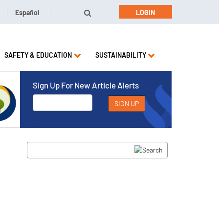
Español
LOGIN
SAFETY & EDUCATION
SUSTAINABILITY
Sign Up For New Article Alerts