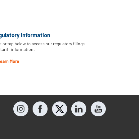
gulatory Information
k or tap below to access our regulatory filings
tariff information.
earn More