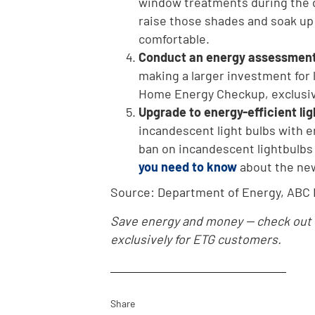
window treatments during the da
raise those shades and soak up 
comfortable.
Conduct an
energy assessmen
making a larger investment for
Home Energy Checkup, exclusiv
Upgrade to energy-efficient lig
incandescent light bulbs with en
ban on incandescent lightbulbs o
you need to know
about the ne
Source: Department of Energy, ABC
Save energy and money -- check out
exclusively for ETG customers.
Share