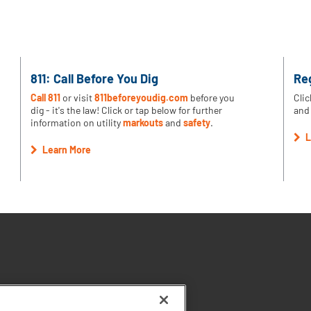
811: Call Before You Dig
Re
Call 811
or visit
811beforeyoudig.com
before you
Clic
dig - it's the law! Click or tap below for further
and 
information on utility
markouts
and
safety
.
L
Learn More