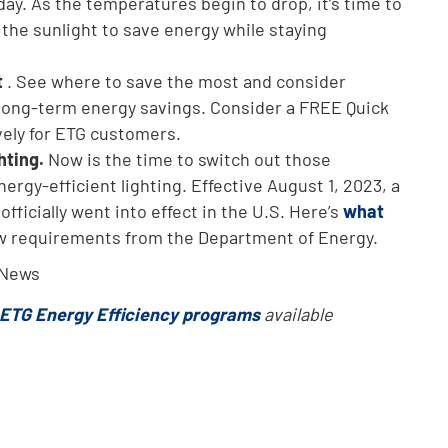
y. As the temperatures begin to drop, it’s time to
the sunlight to save energy while staying
t
. See where to save the most and consider
 long-term energy savings. Consider a FREE Quick
ely for ETG customers.
hting.
Now is the time to switch out those
ergy-efficient lighting. Effective August 1, 2023, a
fficially went into effect in the U.S. Here’s
what
w requirements from the Department of Energy.
 News
ETG Energy Efficiency programs
available