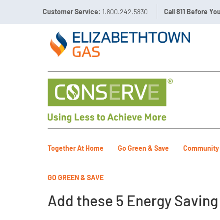
Customer Service:
1.800.242.5830
Call 811 Before Yo
Together At Home
Go Green & Save
Community
GO GREEN & SAVE
Add these 5 Energy Saving T