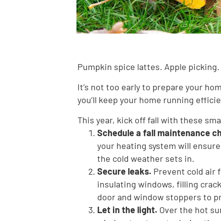
Pumpkin spice lattes. Apple picking. 
It’s not too early to prepare your ho
you’ll keep your home running effici
This year, kick off fall with these sm
Schedule a fall maintenance c
your heating system will ensure
the cold weather sets in.
Secure leaks.
Prevent cold air
insulating windows, filling crac
door and window stoppers to pr
Let in the light.
Over the hot su