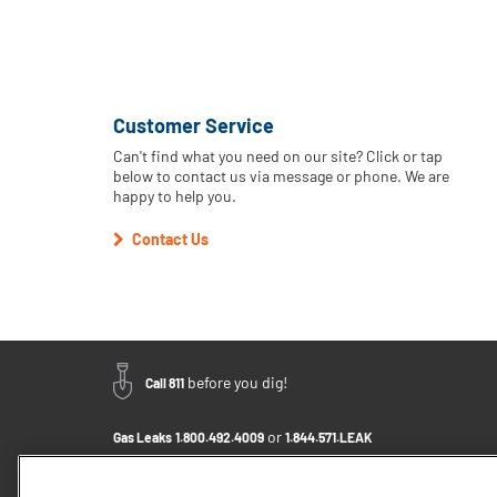
Customer Service
Can't find what you need on our site? Click or tap
below to contact us via message or phone. We are
happy to help you.
Contact Us
before you dig!
Call 811
or
Gas Leaks
1.800.492.4009
1.844.571.LEAK
Email Us - Click to Send a Message
Contact Us
1.800.242.5830