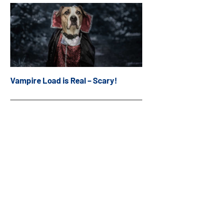
Vampire Load is Real – Scary!