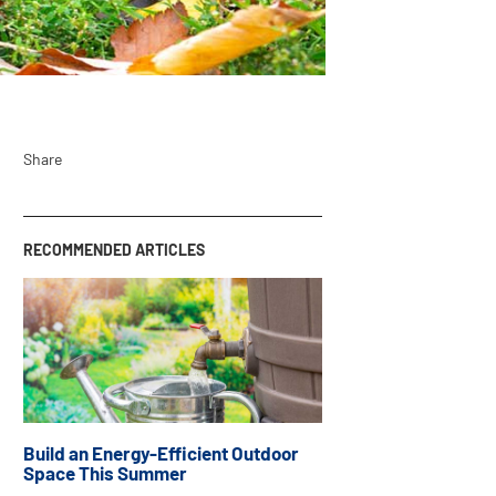
Share
RECOMMENDED ARTICLES
Build an Energy-Efficient Outdoor
Space This Summer