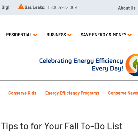

u Dig!
Gas Leaks:
1.800.492.4009
About Us
RESIDENTIAL
BUSINESS
SAVE ENERGY & MONEY
Conserve Kids
Energy Efficiency Programs
Conserve News
ips to for Your Fall To-Do List