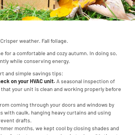
Crisper weather. Fall foliage.
me for a comfortable and cozy autumn. In doing so,
ently while conserving energy.
art and simple savings tips:
heck on your HVAC unit.
A seasonal inspection of
 that your unit is clean and working properly before
 from coming through your doors and windows by
ks with caulk, hanging heavy curtains and using
event drafts.
mmer months, we kept cool by closing shades and