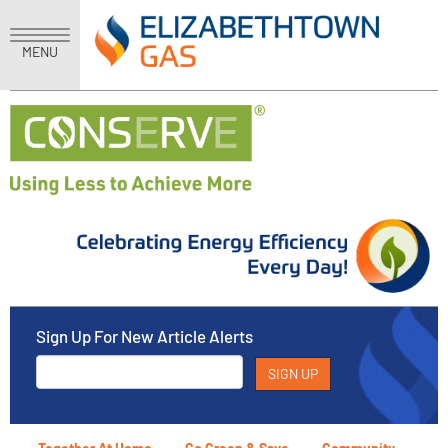
MENU
Sign Up For New Article Alerts