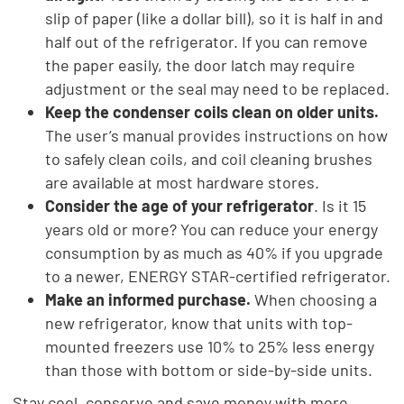
slip of paper (like a dollar bill), so it is half in and
half out of the refrigerator. If you can remove
the paper easily, the door latch may require
adjustment or the seal may need to be replaced.
Keep the condenser coils clean on older units.
The user’s manual provides instructions on how
to safely clean coils, and coil cleaning brushes
are available at most hardware stores.
Consider the age of your refrigerator
. Is it 15
years old or more? You can reduce your energy
consumption by as much as 40% if you upgrade
to a newer, ENERGY STAR-certified refrigerator.
Make an informed purchase.
When choosing a
new refrigerator, know that units with top-
mounted freezers use 10% to 25% less energy
than those with bottom or side-by-side units.
Stay cool, conserve and save money with more