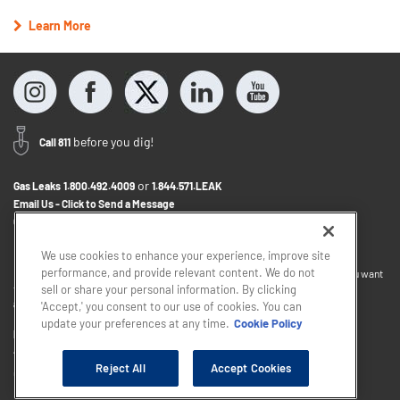
Learn More
before you dig!
Call 811
or
Gas Leaks
1.800.492.4009
1.844.571.LEAK
Email Us - Click to Send a Message
Contact Us
1.800.242.5830
We use cookies to enhance your experience, improve site
performance, and provide relevant content. We do not
If you want to provide feedback about the accessibility of this website or you want
to discuss accommodations to help you use this website, please email
sell or share your personal information. By clicking
accessibility@sjindustries.com
.
'Accept,' you consent to our use of cookies. You can
update your preferences at any time.
Cookie Policy
Privacy Policy
Cookie Policy
Careers
About Elizabethtown Gas
South Jersey Industries
Reject All
Accept Cookies
Copyright © 2026 - South Jersey Industries