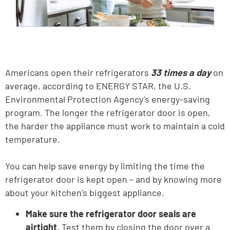
Americans open their refrigerators
33 times a day
on
average, according to ENERGY STAR, the U.S.
Environmental Protection Agency’s energy-saving
program. The longer the refrigerator door is open,
the harder the appliance must work to maintain a cold
temperature.
You can help save energy by limiting the time the
refrigerator door is kept open – and by knowing more
about your kitchen’s biggest appliance.
Make sure the refrigerator door seals are
airtight
. Test them by closing the door over a