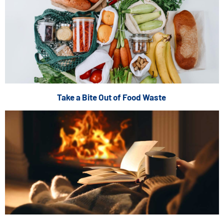
Take a Bite Out of Food Waste