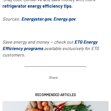
refrigerator energy efficiency tips.
Sources:
Energystar.gov,
Energy.gov
.
Save energy and money -- check out
ETG Energy
Efficiency programs
available exclusively for ETG
customers.
Share
RECOMMENDED ARTICLES