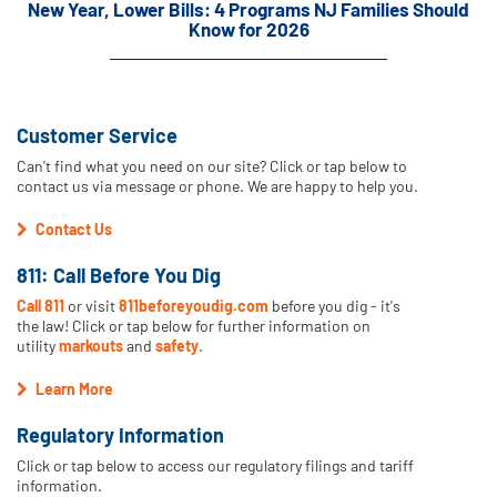
New Year, Lower Bills: 4 Programs NJ Families Should
Know for 2026
Customer Service
Can't find what you need on our site? Click or tap below to
contact us via message or phone. We are happy to help you.
Contact Us
811: Call Before You Dig
Call 811
or visit
811beforeyoudig.com
before you dig - it's
the law! Click or tap below for further information on
utility
markouts
and
safety
.
Learn More
Regulatory Information
Click or tap below to access our regulatory filings and tariff
information.