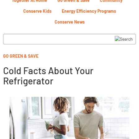
Together At Home
Go Green & Save
Community
Conserve Kids
Energy Efficiency Programs
Conserve News
GO GREEN & SAVE
Cold Facts About Your
Refrigerator