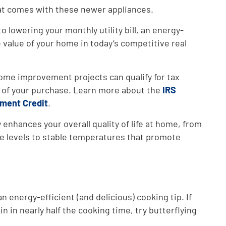
at comes with these newer appliances.
to lowering your monthly utility bill, an energy-
 value of your home in today’s competitive real
ome improvement projects can qualify for tax
t of your purchase. Learn more about the
IRS
ment Credit
.
 enhances your overall quality of life at home, from
se levels to stable temperatures that promote
an energy-efficient (and delicious) cooking tip. If
in in nearly half the cooking time, try butterflying