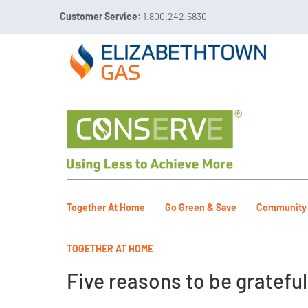
Customer Service:
1.800.242.5830

Call 811 Before You Dig!
Gas Leaks:
1.800.492.40
Together At Home
Go Green & Save
Community
TOGETHER AT HOME
Five reasons to be grateful