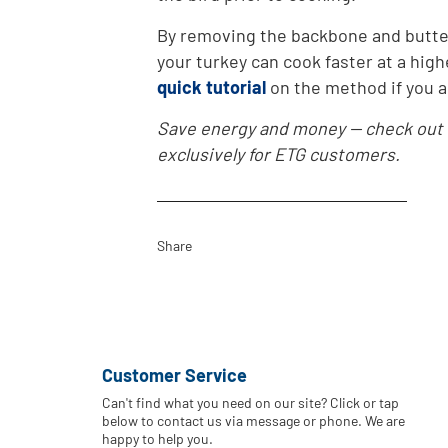
By removing the backbone and butter
your turkey can cook faster at a hig
quick tutorial
on the method if you ar
Save energy and money -- check out
exclusively for ETG customers.
Share
Customer Service
Can't find what you need on our site? Click or tap
below to contact us via message or phone. We are
happy to help you.