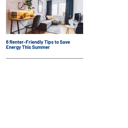
6 Renter-Friendly Tips to Save
Energy This Summer