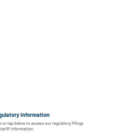
gulatory Information
k or tap below to access our regulatory filings
tariff information.