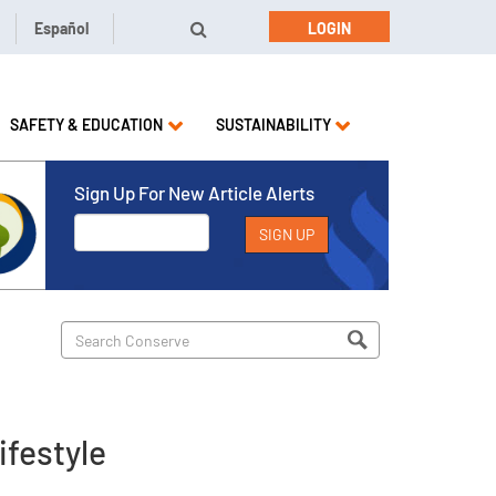
Español
LOGIN
SAFETY & EDUCATION
SUSTAINABILITY
Sign Up For New Article Alerts
ifestyle