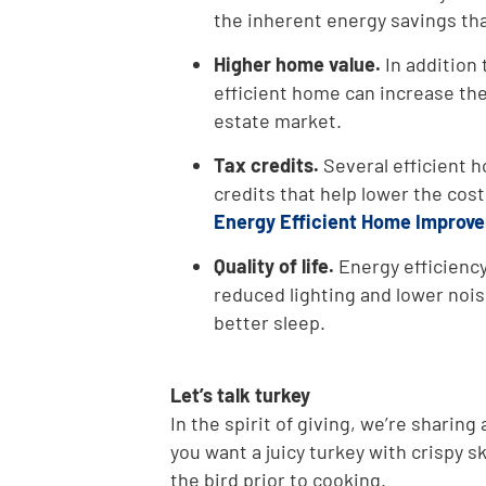
the inherent energy savings th
Higher home value.
In addition 
efficient home can increase the
estate market.
Tax credits.
Several efficient h
credits that help lower the cos
Energy Efficient Home Improve
Quality of life.
Energy efficiency
reduced lighting and lower noi
better sleep.
Let’s talk turkey
In the spirit of giving, we’re sharing 
you want a juicy turkey with crispy sk
the bird prior to cooking.