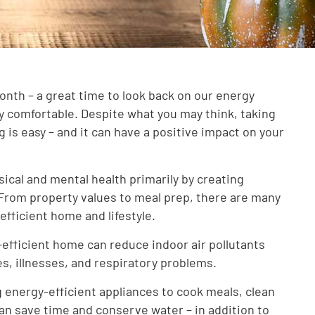
th – a great time to look back on our energy
ay comfortable. Despite what you may think, taking
g is easy – and it can have a positive impact on your
ical and mental health primarily by creating
From property values to meal prep, there are many
efficient home and lifestyle.
efficient home can reduce indoor air pollutants
es, illnesses, and respiratory problems.
 energy-efficient appliances to cook meals, clean
an save time and conserve water – in addition to