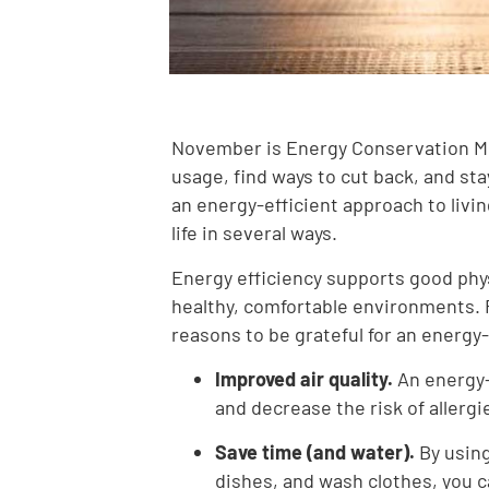
November is Energy Conservation Mon
usage, find ways to cut back, and st
an energy-efficient approach to livin
life in several ways.
Energy efficiency supports good phys
healthy, comfortable environments. 
reasons to be grateful for an energy-
Improved air quality.
An energy-
and decrease the risk of allergi
Save time (and water).
By using
dishes, and wash clothes, you c