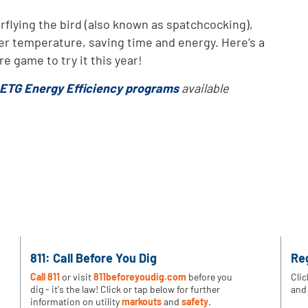
flying the bird (also known as spatchcocking),
her temperature, saving time and energy. Here’s a
e game to try it this year!
ETG Energy Efficiency programs
available
811: Call Before You Dig
Re
Call 811
or visit
811beforeyoudig.com
before you
Clic
dig - it's the law! Click or tap below for further
and 
information on utility
markouts
and
safety
.