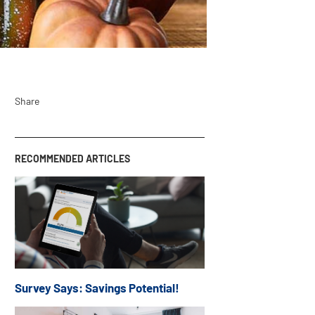
Share
RECOMMENDED ARTICLES
Survey Says: Savings Potential!