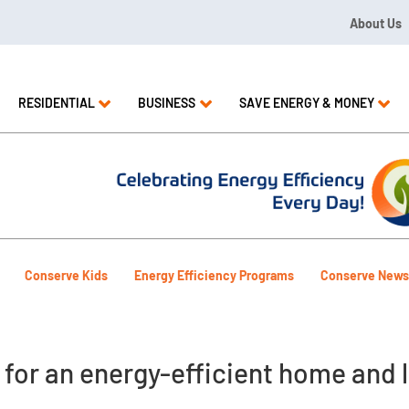
About Us
09 or 1.844.571.LEAK
RESIDENTIAL
BUSINESS
SAVE ENERGY & MONEY
Conserve Kids
Energy Efficiency Programs
Conserve News
 for an energy-efficient home and l