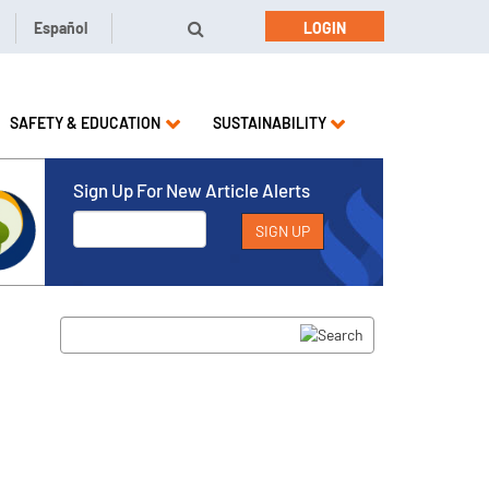
Español
LOGIN
SAFETY & EDUCATION
SUSTAINABILITY
Sign Up For New Article Alerts