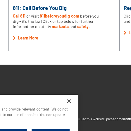
811: Call Before You Dig
Re
Call 811
or visit
811beforeyoudig.com
before you
Clic
dig - it's the law! Click or tap below for further
and 
information on utility
markouts
and
safety
.
L
Learn More
 and provide relevant content. We do not
nt to our use of cookies. You can update
site or you want to discuss accommodations to help you use this website, please email
acc
thtown Gas
South Jersey Industries