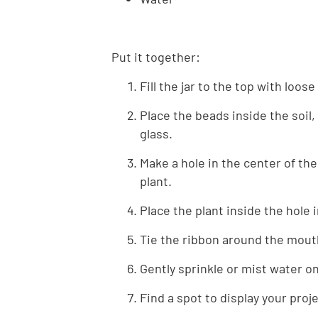
Put it together:
Fill the jar to the top with loose
Place the beads inside the soil,
glass.
Make a hole in the center of the 
plant.
Place the plant inside the hole 
Tie the ribbon around the mouth 
Gently sprinkle or mist water o
Find a spot to display your proj