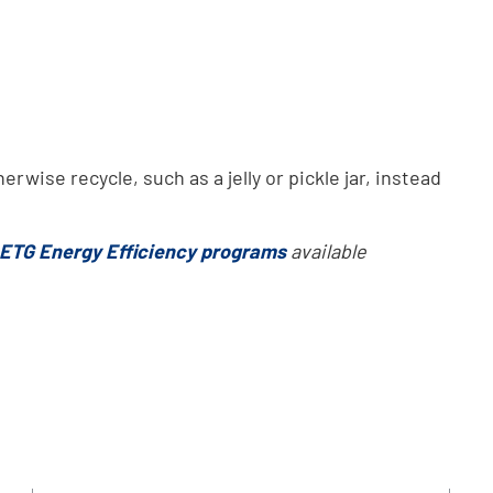
rwise recycle, such as a jelly or pickle jar, instead
ETG Energy Efficiency programs
available