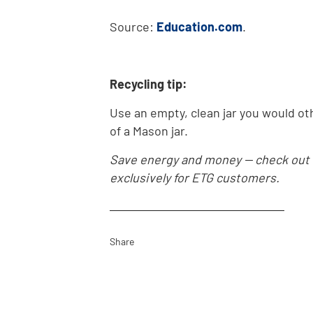
Source:
Education.com
.
Recycling tip:
Use an empty, clean jar you would othe
of a Mason jar.
Save energy and money -- check out
exclusively for ETG customers.
Share