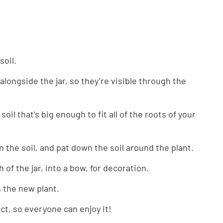
 soil.
 alongside the jar, so they’re visible through the
soil that’s big enough to fit all of the roots of your
in the soil, and pat down the soil around the plant.
of the jar, into a bow, for decoration.
n the new plant.
ect, so everyone can enjoy it!