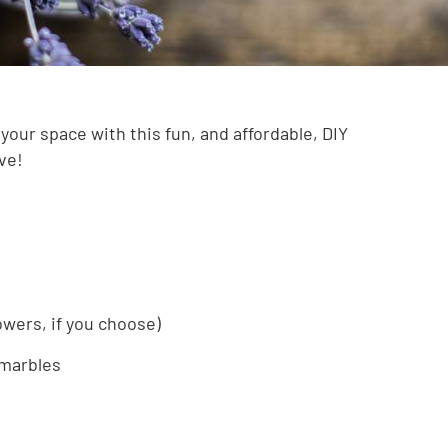
your space with this fun, and affordable, DIY
love!
lowers, if you choose)
 marbles