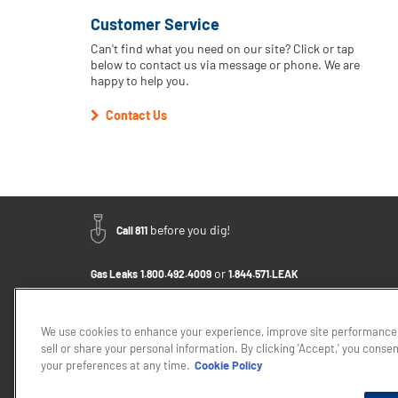
Customer Service
Can't find what you need on our site? Click or tap
below to contact us via message or phone. We are
happy to help you.
Contact Us
before you dig!
Call 811
or
Gas Leaks
1.800.492.4009
1.844.571.LEAK
Email Us - Click to Send a Message
Contact Us
1.800.242.5830
We use cookies to enhance your experience, improve site performance,
sell or share your personal information. By clicking 'Accept,' you conse
If you want to provide feedback about the accessibility of this web
your preferences at any time.
Cookie Policy
Privacy Policy
Cookie Policy
Careers
About Elizabe