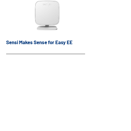
Sensi Makes Sense for Easy EE