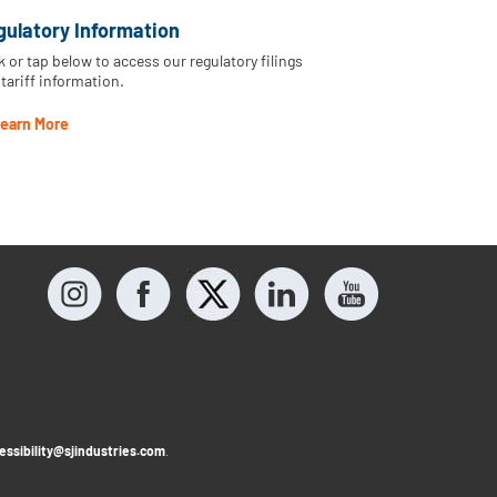
gulatory Information
k or tap below to access our regulatory filings
tariff information.
earn More
essibility@sjindustries.com
.