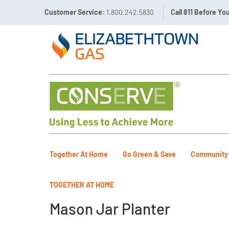
Customer Service:
1.800.242.5830
Call 811 Before Yo
Together At Home
Go Green & Save
Community
TOGETHER AT HOME
Mason Jar Planter