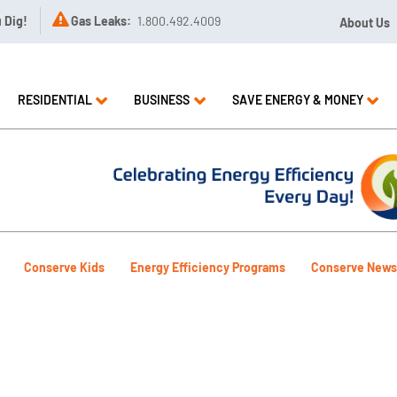

u Dig!
Gas Leaks:
1.800.492.4009
About Us
RESIDENTIAL
BUSINESS
SAVE ENERGY & MONEY
Conserve Kids
Energy Efficiency Programs
Conserve News