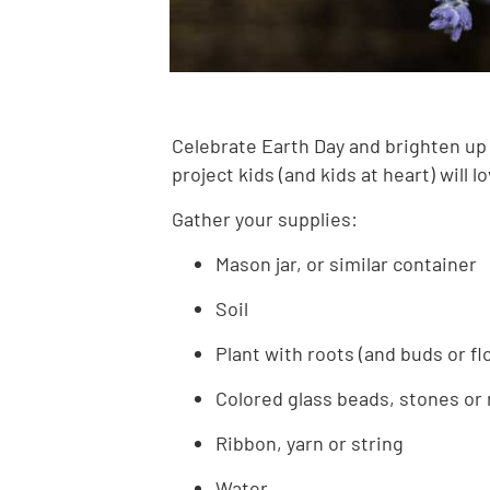
Celebrate Earth Day and brighten up 
project kids (and kids at heart) will 
Gather your supplies:
Mason jar, or similar container
Soil
Plant with roots (and buds or f
Colored glass beads, stones or
Ribbon, yarn or string
Water