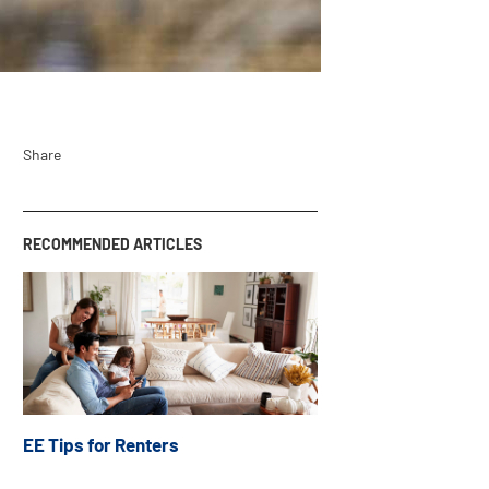
Share
RECOMMENDED ARTICLES
EE Tips for Renters