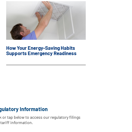
How Your Energy-Saving Habits
Supports Emergency Readiness
gulatory Information
k or tap below to access our regulatory filings
tariff information.