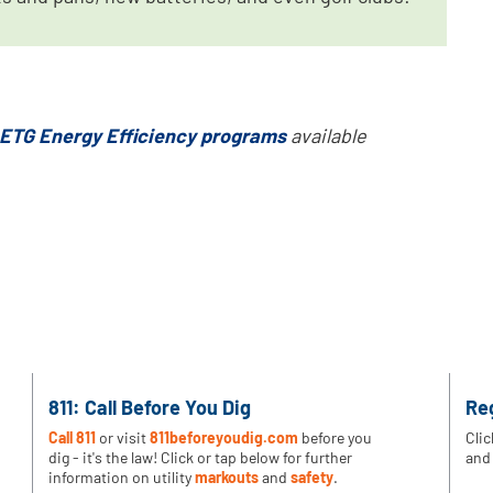
ETG Energy Efficiency programs
available
811: Call Before You Dig
Re
Call 811
or visit
811beforeyoudig.com
before you
Clic
dig - it's the law! Click or tap below for further
and 
information on utility
markouts
and
safety
.