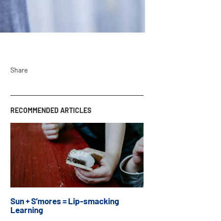
Share
RECOMMENDED ARTICLES
Sun + S’mores = Lip-smacking
Learning