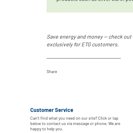
Save energy and money -- check out
exclusively for ETG customers.
Share
Customer Service
Can't find what you need on our site? Click or tap
below to contact us via message or phone. We are
happy to help you.