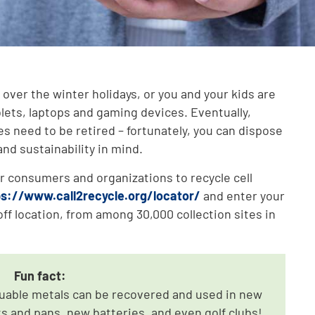
over the winter holidays, or you and your kids are
blets, laptops and gaming devices. Eventually,
es need to be retired – fortunately, you can dispose
nd sustainability in mind.
r consumers and organizations to recycle cell
ps://www.call2recycle.org/locator/
and enter your
ff location, from among 30,000 collection sites in
Fun fact:
luable metals can be recovered and used in new
s and pans, new batteries, and even golf clubs!