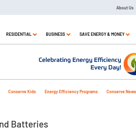
About Us
09 or 1.844.571.LEAK
RESIDENTIAL
BUSINESS
SAVE ENERGY & MONEY
Conserve Kids
Energy Efficiency Programs
Conserve News
nd Batteries