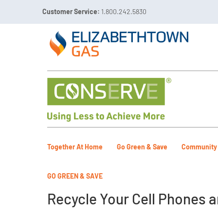
Customer Service:
1.800.242.5830

Call 811 Before You Dig!
Gas Leaks:
1.800.492.40
Together At Home
Go Green & Save
Community
GO GREEN & SAVE
Recycle Your Cell Phones a