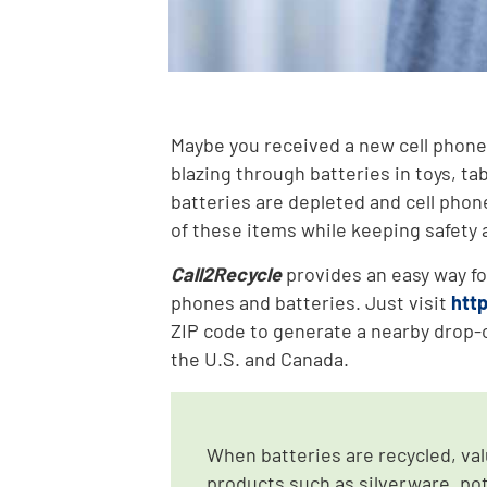
Maybe you received a new cell phone 
blazing through batteries in toys, ta
batteries are depleted and cell phon
of these items while keeping safety a
Call2Recycle
provides an easy way fo
phones and batteries. Just visit
htt
ZIP code to generate a nearby drop-o
the U.S. and Canada.
When batteries are recycled, va
products such as silverware, pot