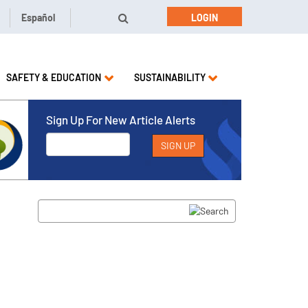
Español
LOGIN
SAFETY & EDUCATION
SUSTAINABILITY
Sign Up For New Article Alerts