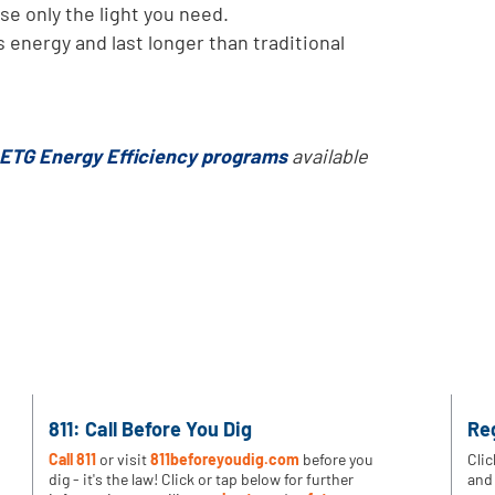
se only the light you need.
s energy and last longer than traditional
ETG Energy Efficiency programs
available
811: Call Before You Dig
Re
Call 811
or visit
811beforeyoudig.com
before you
Clic
dig - it's the law! Click or tap below for further
and 