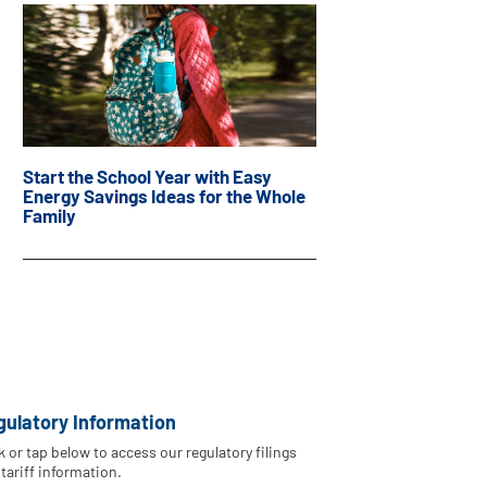
Start the School Year with Easy
Energy Savings Ideas for the Whole
Family
gulatory Information
k or tap below to access our regulatory filings
tariff information.