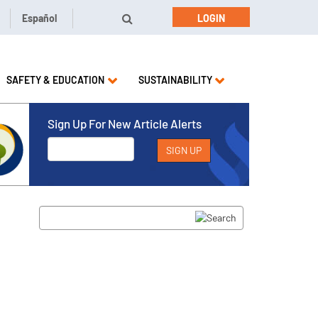
Español
LOGIN
SAFETY & EDUCATION
SUSTAINABILITY
Sign Up For New Article Alerts