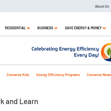
About Us
09 or 1.844.571.LEAK
RESIDENTIAL
BUSINESS
SAVE ENERGY & MONEY
Conserve Kids
Energy Efficiency Programs
Conserve News
k and Learn