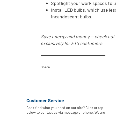
Spotlight your work spaces to u
Install LED bulbs, which use les
incandescent bulbs.
Save energy and money -- check out
exclusively for ETG customers.
Share
Customer Service
Can't find what you need on our site? Click or tap
below to contact us via message or phone. We are