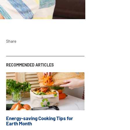
Share
RECOMMENDED ARTICLES
Energy-saving Cooking Tips for
Earth Month