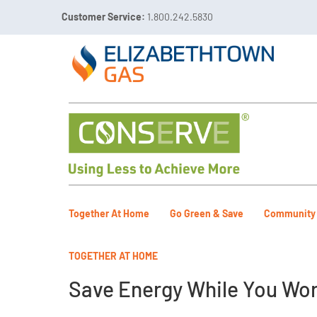
Customer Service:
1.800.242.5830

Call 811 Before You Dig!
Gas Leaks:
1.800.492.40
Together At Home
Go Green & Save
Community
TOGETHER AT HOME
Save Energy While You Wor