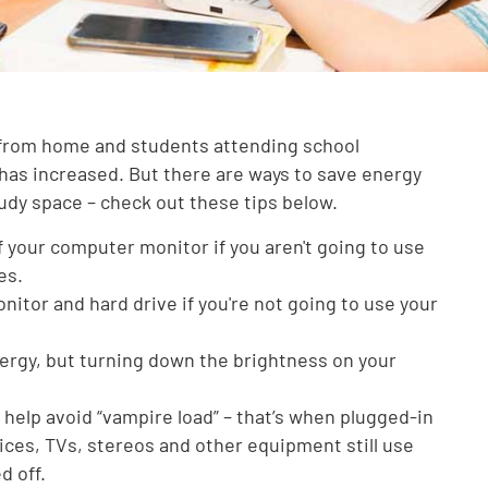
from home and students attending school
has increased. But there are ways to save energy
udy space – check out these tips below.
 your computer monitor if you aren't going to use
es.
nitor and hard drive if you're not going to use your
ergy, but turning down the brightness on your
help avoid “vampire load” – that’s when plugged-in
ces, TVs, stereos and other equipment still use
d off.