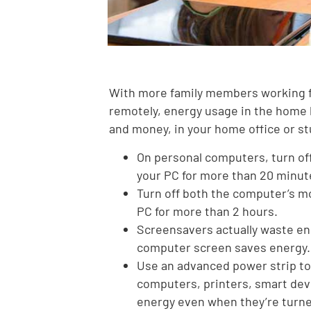
With more family members working 
remotely, energy usage in the home 
and money, in your home office or st
On personal computers, turn off
your PC for more than 20 minut
Turn off both the computer’s mo
PC for more than 2 hours.
Screensavers actually waste en
computer screen saves energy.
Use an advanced power strip to 
computers, printers, smart devi
energy even when they’re turne