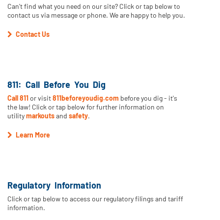
Can't find what you need on our site? Click or tap below to
contact us via message or phone. We are happy to help you.
Contact Us
811: Call Before You Dig
Call 811
or visit
811beforeyoudig.com
before you dig - it's
the law! Click or tap below for further information on
utility
markouts
and
safety
.
Learn More
Regulatory Information
Click or tap below to access our regulatory filings and tariff
information.