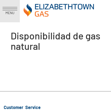
MENU
Disponibilidad de gas
natural
Customer Service