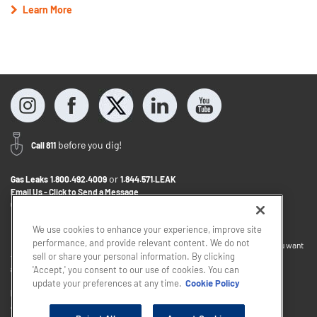
Learn More
before you dig!
Call 811
or
Gas Leaks
1.800.492.4009
1.844.571.LEAK
Email Us - Click to Send a Message
Contact Us
1.800.242.5830
We use cookies to enhance your experience, improve site
performance, and provide relevant content. We do not
If you want to provide feedback about the accessibility of this website or you want
sell or share your personal information. By clicking
to discuss accommodations to help you use this website, please email
accessibility@sjindustries.com
.
'Accept,' you consent to our use of cookies. You can
update your preferences at any time.
Cookie Policy
Privacy Policy
Cookie Policy
Careers
About Elizabethtown Gas
South Jersey Industries