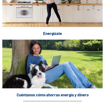
Energízate
Cuéntanos cómo ahorras energía y dinero