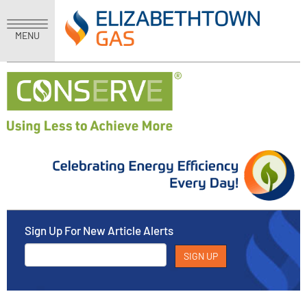
MENU
Sign Up For New Article Alerts