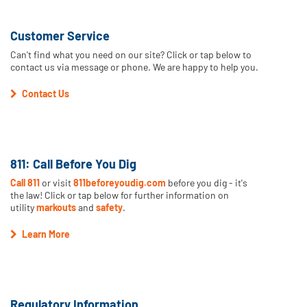
Customer Service
Can't find what you need on our site? Click or tap below to
contact us via message or phone. We are happy to help you.
Contact Us
811: Call Before You Dig
Call 811
or visit
811beforeyoudig.com
before you dig - it's
the law! Click or tap below for further information on
utility
markouts
and
safety
.
Learn More
Regulatory Information