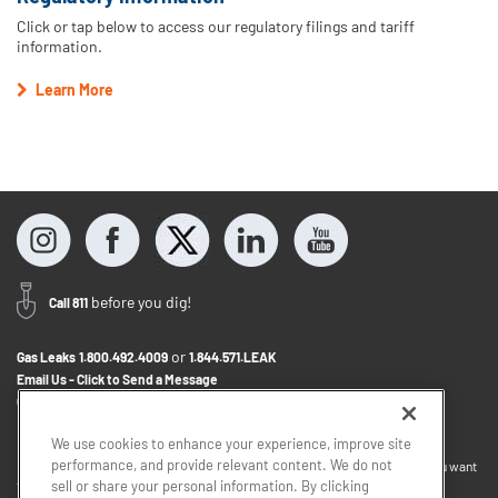
Click or tap below to access our regulatory filings and tariff
information.
Learn More
before you dig!
Call 811
or
Gas Leaks
1.800.492.4009
1.844.571.LEAK
Email Us - Click to Send a Message
Contact Us
1.800.242.5830
We use cookies to enhance your experience, improve site
performance, and provide relevant content. We do not
If you want to provide feedback about the accessibility of this website or you want
sell or share your personal information. By clicking
to discuss accommodations to help you use this website, please email