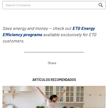
Save energy and money -- check out
ETG Energy
Efficiency programs
available exclusively for ETG
customers.
Share
ARTÍCULOS RECOMENDADOS