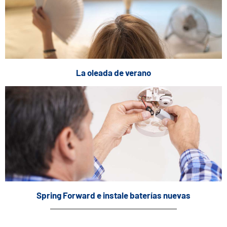
La oleada de verano
Spring Forward e instale baterías nuevas