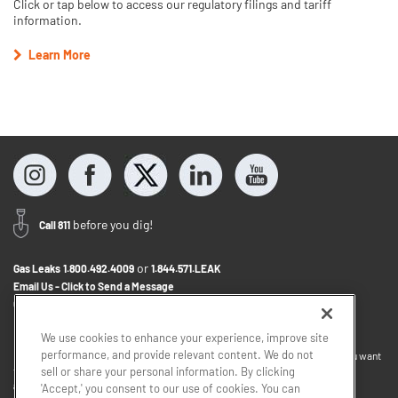
Click or tap below to access our regulatory filings and tariff
information.
Learn More
before you dig!
Call 811
or
Gas Leaks
1.800.492.4009
1.844.571.LEAK
Email Us - Click to Send a Message
Contact Us
1.800.242.5830
We use cookies to enhance your experience, improve site
performance, and provide relevant content. We do not
If you want to provide feedback about the accessibility of this website or you want
to discuss accommodations to help you use this website, please email
sell or share your personal information. By clicking
accessibility@sjindustries.com
.
'Accept,' you consent to our use of cookies. You can