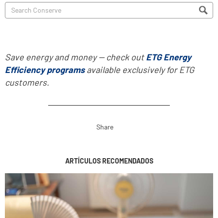
Save energy and money -- check out
ETG Energy
Efficiency programs
available exclusively for ETG
customers.
Share
ARTÍCULOS RECOMENDADOS