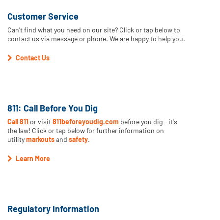
Customer Service
Can't find what you need on our site? Click or tap below to
contact us via message or phone. We are happy to help you.
Contact Us
811: Call Before You Dig
Call 811
or visit
811beforeyoudig.com
before you dig - it's
the law! Click or tap below for further information on
utility
markouts
and
safety
.
Learn More
Regulatory Information