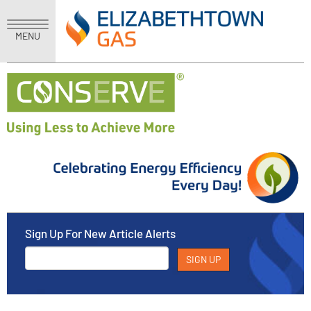
MENU
Sign Up For New Article Alerts