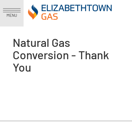
MENU
Natural Gas
Conversion - Thank
You