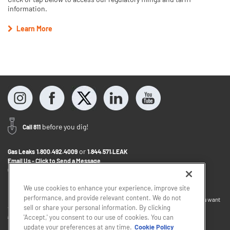
information.
Learn More
before you dig!
Call 811
or
Gas Leaks
1.800.492.4009
1.844.571.LEAK
Email Us - Click to Send a Message
Contact Us
1.800.242.5830
We use cookies to enhance your experience, improve site
performance, and provide relevant content. We do not
If you want to provide feedback about the accessibility of this website or you want
sell or share your personal information. By clicking
to discuss accommodations to help you use this website, please email
accessibility@sjindustries.com
.
'Accept,' you consent to our use of cookies. You can
update your preferences at any time.
Cookie Policy