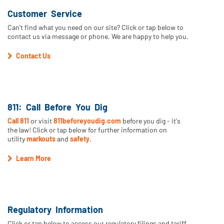
Customer Service
Can't find what you need on our site? Click or tap below to
contact us via message or phone. We are happy to help you.
Contact Us
811: Call Before You Dig
Call 811
or visit
811beforeyoudig.com
before you dig - it's
the law! Click or tap below for further information on
utility
markouts
and
safety
.
Learn More
Regulatory Information
Click or tap below to access our regulatory filings and tariff