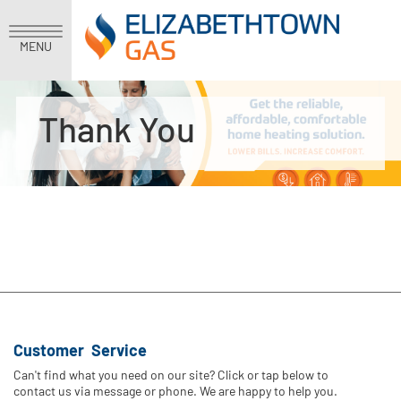
MENU
Thank You
Customer Service
Can't find what you need on our site? Click or tap below to
contact us via message or phone. We are happy to help you.