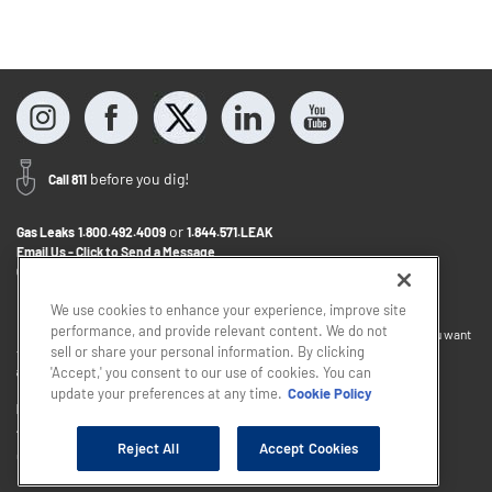
before you dig!
Call 811
or
Gas Leaks
1.800.492.4009
1.844.571.LEAK
Email Us - Click to Send a Message
Contact Us
1.800.242.5830
We use cookies to enhance your experience, improve site
performance, and provide relevant content. We do not
If you want to provide feedback about the accessibility of this website or you want
sell or share your personal information. By clicking
to discuss accommodations to help you use this website, please email
accessibility@sjindustries.com
.
'Accept,' you consent to our use of cookies. You can
update your preferences at any time.
Cookie Policy
Privacy Policy
Cookie Policy
Careers
About Elizabethtown Gas
South Jersey Industries
Reject All
Accept Cookies
Copyright © 2026 - South Jersey Industries