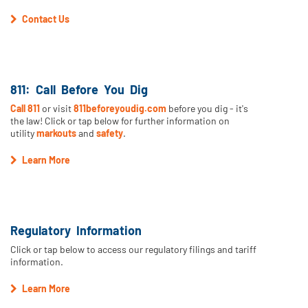
Contact Us
811: Call Before You Dig
Call 811
or visit
811beforeyoudig.com
before you dig - it's
the law! Click or tap below for further information on
utility
markouts
and
safety
.
Learn More
Regulatory Information
Click or tap below to access our regulatory filings and tariff
information.
Learn More