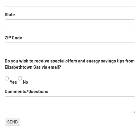
State
ZIP Code
Do you wish to receive special offers and energy savings tips from
Elizabethtown Gas via email?
Yes
No
Comments/Questions