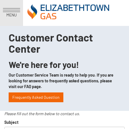
MENU
Customer Contact
Center
We're here for you!
Our Customer Service Team is ready to help you. If you are
looking for answers to frequently asked questions, please
visit our FAQ page.
Frequently Asked Question
Please fill out the form below to contact us.
Subject