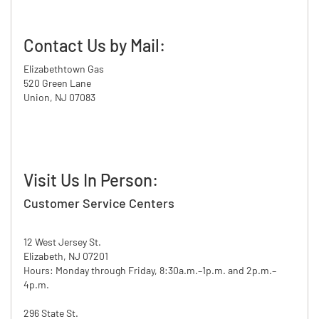
Contact Us by Mail:
Elizabethtown Gas
520 Green Lane
Union, NJ 07083
Visit Us In Person:
Customer Service Centers
12 West Jersey St.
Elizabeth, NJ 07201
Hours: Monday through Friday, 8:30a.m.–1p.m. and 2p.m.–
4p.m.
296 State St.