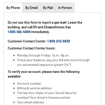
By Phone
By Email
By Mail
In Person
Do not use this form to report a gas leak! Leave the
building, and call 911 and Elizabethtown Gas
1.800.492.4009
immediately.
Customer Contact Center:
1.800.242.5830
Customer Contact Center hours:
Monday through Friday: 7a.m.–8p.m.
Check your balance, pay your bill and more through
our automated response system 24/7.
To verify your account, please have the following
available:
Account number
Billing & service address
The last four digits of your Social Security
number/Your driver's license number
Your email address