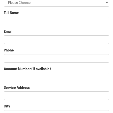
Full Name
Email
Phone
Account Number (if available)
Service Address
City