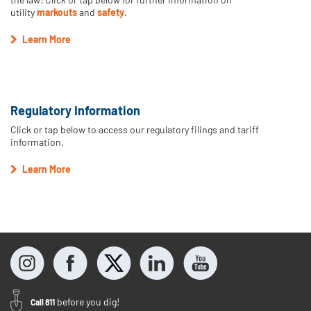
utility
markouts
and
safety
.
Learn More
Regulatory Information
Click or tap below to access our regulatory filings and tariff
information.
Learn More
before you dig!
Call 811