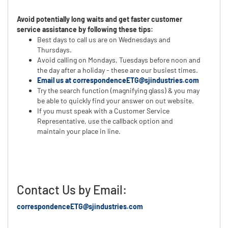
Avoid potentially long waits and get faster customer
service assistance by following these tips:
Best days to call us are on Wednesdays and
Thursdays.
Avoid calling on Mondays, Tuesdays before noon and
the day after a holiday - these are our busiest times.
Email us at correspondenceETG@sjindustries.com
Try the search function (magnifying glass) & you may
be able to quickly find your answer on out website.
If you must speak with a Customer Service
Representative, use the callback option and
maintain your place in line.
Contact Us by Email:
correspondenceETG@sjindustries.com