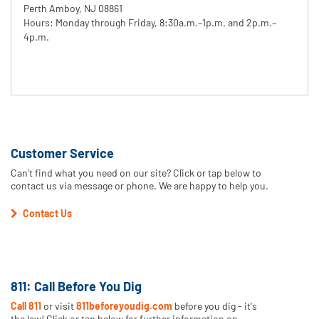
Perth Amboy, NJ 08861
Hours: Monday through Friday, 8:30a.m.–1p.m. and 2p.m.–
4p.m.
Customer Service
Can't find what you need on our site? Click or tap below to
contact us via message or phone. We are happy to help you.
Contact Us
811: Call Before You Dig
Call 811
or visit
811beforeyoudig.com
before you dig - it's
the law! Click or tap below for further information on