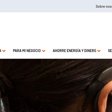
Sobre nos
2.4009 or 1.844.571.LEAK
A
PARA MI NEGOCIO
AHORRE ENERGÍA Y DINERO
SE