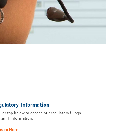
gulatory Information
k or tap below to access our regulatory filings
tariff information.
earn More