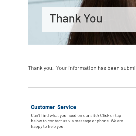
Thank You
Thank you. Your information has been submi
Customer Service
Can't find what you need on our site? Click or tap
below to contact us via message or phone. We are
happy to help you.