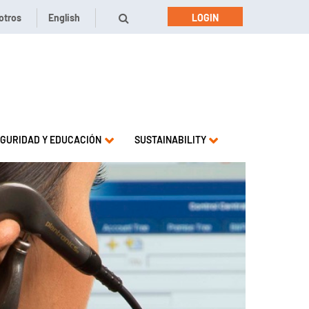
otros
English
LOGIN
GURIDAD Y EDUCACIÓN
SUSTAINABILITY