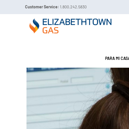
Customer Service:
1.800.242.5830

Call 811 Before You Dig!
FUGAS DE GAS:
1.800.49
PARA MI CAS