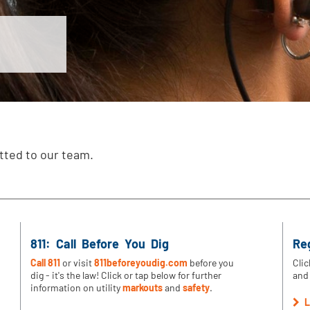
tted to our team.
811: Call Before You Dig
Re
Call 811
or visit
811beforeyoudig.com
before you
Clic
dig - it's the law! Click or tap below for further
and 
information on utility
markouts
and
safety
.
L