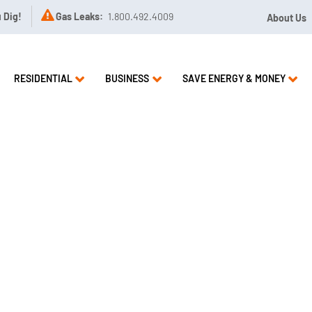

u Dig!
Gas Leaks:
1.800.492.4009
About Us
RESIDENTIAL
BUSINESS
SAVE ENERGY & MONEY