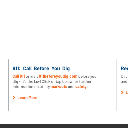
811: Call Before You Dig
Re
Call 811
or visit
811beforeyoudig.com
before you
Clic
dig - it's the law! Click or tap below for further
and 
information on utility
markouts
and
safety
.
L
Learn More