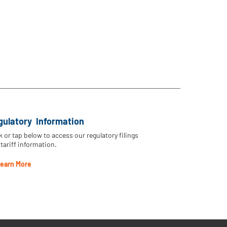
gulatory Information
k or tap below to access our regulatory filings
tariff information.
earn More