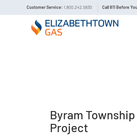
Customer Service:
1.800.242.5830
Call 811 Before Yo
Byram Township
Project