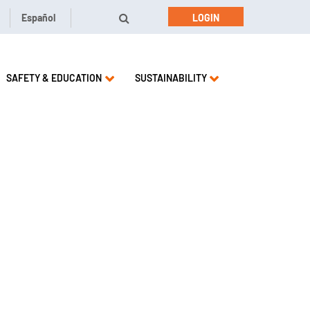
Español
LOGIN
SAFETY & EDUCATION
SUSTAINABILITY