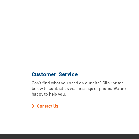
Customer Service
Can't find what you need on our site? Click or tap
below to contact us via message or phone. We are
happy to help you.
Contact Us