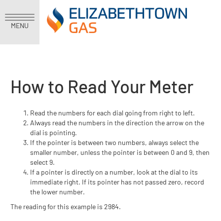
MENU
How to Read Your Meter
Read the numbers for each dial going from right to left.
Always read the numbers in the direction the arrow on the
dial is pointing.
If the pointer is between two numbers, always select the
smaller number, unless the pointer is between 0 and 9, then
select 9.
If a pointer is directly on a number, look at the dial to its
immediate right. If its pointer has not passed zero, record
the lower number.
The reading for this example is 2984.