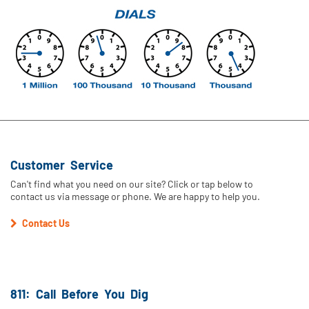
Customer Service
Can't find what you need on our site? Click or tap below to
contact us via message or phone. We are happy to help you.
Contact Us
811: Call Before You Dig