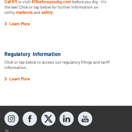
Call 811
or visit
811beforeyoudig.com
before you dig - it's
the law! Click or tap below for further information on
utility
markouts
and
safety
.
Learn More
Regulatory Information
Click or tap below to access our regulatory filings and tariff
information.
Learn More