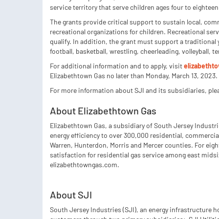
service territory that serve children ages four to eighteen
The grants provide critical support to sustain local, co
recreational organizations for children. Recreational ser
qualify. In addition, the grant must support a traditional 
football, basketball, wrestling, cheerleading, volleyball, 
For additional information and to apply, visit
elizabeth
Elizabethtown Gas no later than Monday, March 13, 2023.
For more information about SJI and its subsidiaries, ple
About Elizabethtown Gas
Elizabethtown Gas, a subsidiary of South Jersey Industrie
energy efficiency to over 300,000 residential, commercia
Warren, Hunterdon, Morris and Mercer counties. For eigh
satisfaction for residential gas service among east midsi
elizabethtowngas.com.
About SJI
South Jersey Industries (SJI), an energy infrastructure 