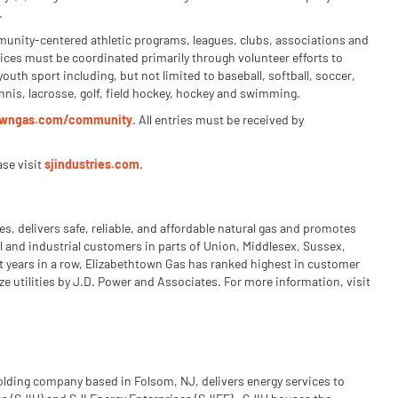
.
mmunity-centered athletic programs, leagues, clubs, associations and
vices must be coordinated primarily through volunteer efforts to
youth sport including, but not limited to baseball, softball, soccer,
tennis, lacrosse, golf, field hockey, hockey and swimming.
towngas.com/community
. All entries must be received by
ase visit
sjindustries.com
.
s, delivers safe, reliable, and affordable natural gas and promotes
l and industrial customers in parts of Union, Middlesex, Sussex,
t years in a row, Elizabethtown Gas has ranked highest in customer
ze utilities by J.D. Power and Associates. For more information, visit
holding company based in Folsom, NJ, delivers energy services to