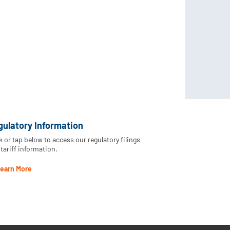
gulatory Information
k or tap below to access our regulatory filings
tariff information.
earn More