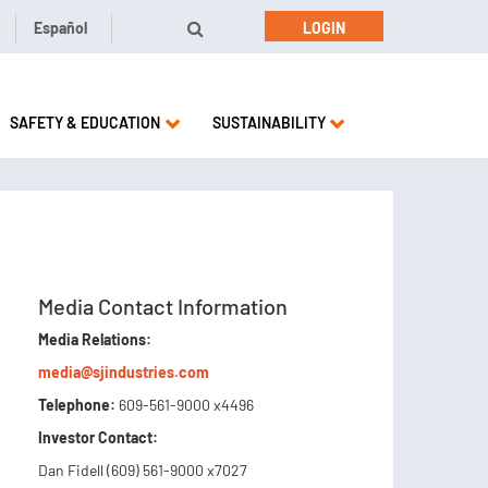
Español
LOGIN
SAFETY & EDUCATION
SUSTAINABILITY
Media Contact Information
Media Relations:
media@sjindustries.com
Telephone:
609-561-9000 x4496
Investor Contact:
Dan Fidell (609) 561-9000 x7027