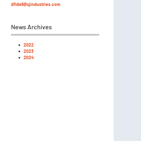
dfidell@sjindustries.com
News Archives
2022
2023
2024