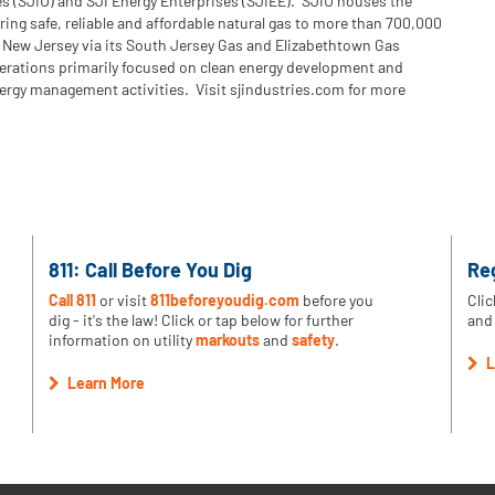
es (SJIU) and SJI Energy Enterprises (SJIEE). SJIU houses the
ering safe, reliable and affordable natural gas to more than 700,000
 New Jersey via its South Jersey Gas and Elizabethtown Gas
perations primarily focused on clean energy development and
ergy management activities. Visit sjindustries.com for more
811: Call Before You Dig
Re
Call 811
or visit
811beforeyoudig.com
before you
Clic
dig - it's the law! Click or tap below for further
and 
information on utility
markouts
and
safety
.
L
Learn More