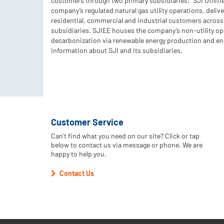
customers through two primary subsidiaries: SJI Utiliti
company’s regulated natural gas utility operations, deliv
residential, commercial and industrial customers across
subsidiaries. SJIEE houses the company’s non-utility o
decarbonization via renewable energy production and en
information about SJI and its subsidiaries.
Customer Service
Can't find what you need on our site? Click or tap
below to contact us via message or phone. We are
happy to help you.
Contact Us