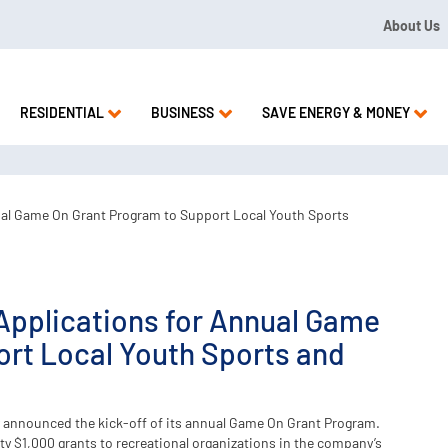
About Us
09 or 1.844.571.LEAK
RESIDENTIAL
BUSINESS
SAVE ENERGY & MONEY
ual Game On Grant Program to Support Local Youth Sports
Applications for Annual Game
rt Local Youth Sports and
 announced the kick-off of its annual Game On Grant Program.
y $1,000 grants to recreational organizations in the company’s