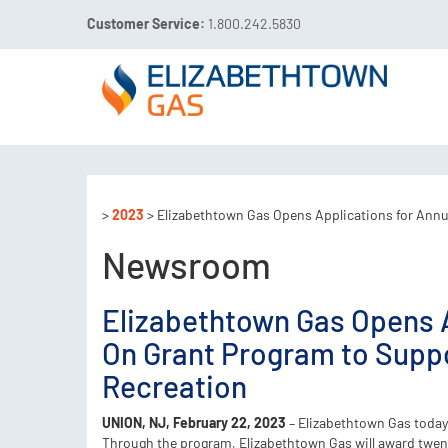
Customer Service:
1.800.242.5830

Call 811 Before You Dig!
Gas Leaks:
1.800.492.40
>
2023
> Elizabethtown Gas Opens Applications for Ann
Newsroom
Elizabethtown Gas Opens 
On Grant Program to Suppo
Recreation
UNION, NJ, February 22, 2023
– Elizabethtown Gas today
Through the program, Elizabethtown Gas will award twent